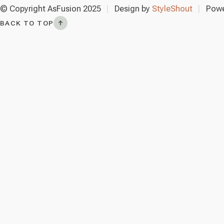
© Copyright AsFusion 2025
Design by
StyleShout
Powe
BACK TO TOP