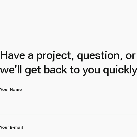
Have a project, question, o
we’ll get back to you quickly
Your Name
Your E-mail